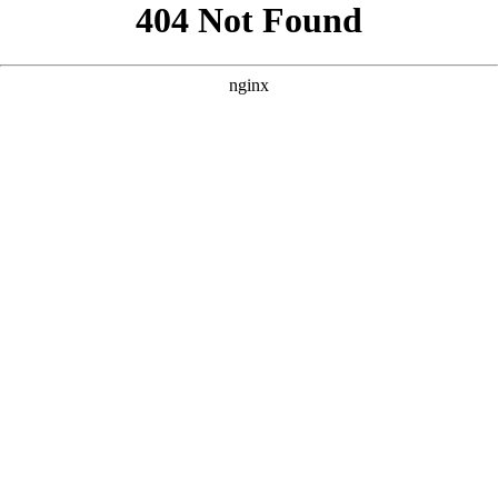
```html
```